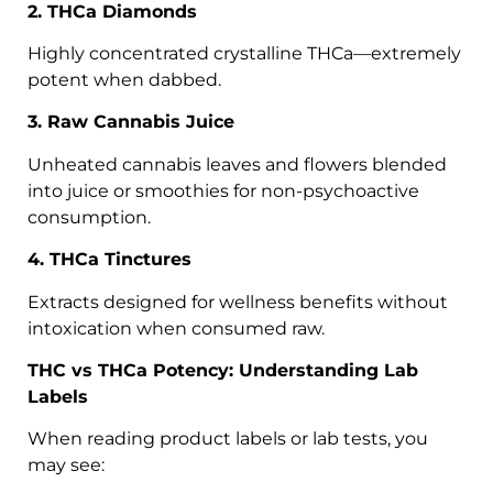
2. THCa Diamonds
Highly concentrated crystalline THCa—extremely
potent when dabbed.
3. Raw Cannabis Juice
Unheated cannabis leaves and flowers blended
into juice or smoothies for non-psychoactive
consumption.
4. THCa Tinctures
Extracts designed for wellness benefits without
intoxication when consumed raw.
THC vs THCa Potency: Understanding Lab
Labels
When reading product labels or lab tests, you
may see: