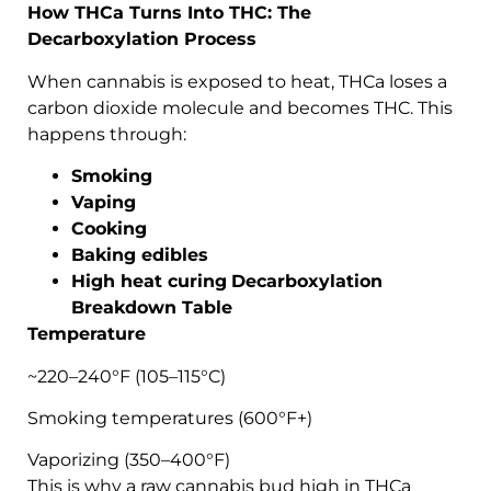
How THCa Turns Into THC: The
Decarboxylation Process
When cannabis is exposed to heat, THCa loses a
carbon dioxide molecule and becomes THC. This
happens through:
Smoking
Vaping
Cooking
Baking edibles
High heat curing
Decarboxylation
Breakdown Table
Temperature
~220–240°F (105–115°C)
Smoking temperatures (600°F+)
Vaporizing (350–400°F)
This is why a raw cannabis bud high in THCa