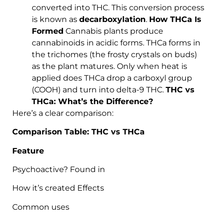
converted into THC. This conversion process
is known as
decarboxylation
.
How THCa Is
Formed
Cannabis plants produce
cannabinoids in acidic forms. THCa forms in
the trichomes (the frosty crystals on buds)
as the plant matures. Only when heat is
applied does THCa drop a carboxyl group
(COOH) and turn into delta-9 THC.
THC vs
THCa: What’s the Difference?
Here’s a clear comparison:
Comparison Table: THC vs THCa
Feature
Psychoactive? Found in
How it’s created Effects
Common uses