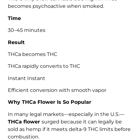
becomes psychoactive when smoked.
Time
30–45 minutes
Result
THCa becomes THC
THCa rapidly converts to THC
Instant Instant
Efficient conversion with smooth vapor
Why THCa Flower Is So Popular
In many legal markets—especially in the U.S.—
THCa flower
surged because it can legally be
sold as hemp if it meets delta-9 THC limits before
combustion.