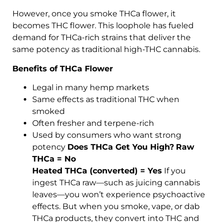
However, once you smoke THCa flower, it
becomes THC flower. This loophole has fueled
demand for THCa-rich strains that deliver the
same potency as traditional high-THC cannabis.
Benefits of THCa Flower
Legal in many hemp markets
Same effects as traditional THC when
smoked
Often fresher and terpene-rich
Used by consumers who want strong
potency
Does THCa Get You High?
Raw
THCa = No
Heated THCa (converted) = Yes
If you
ingest THCa raw—such as juicing cannabis
leaves—you won’t experience psychoactive
effects. But when you smoke, vape, or dab
THCa products, they convert into THC and