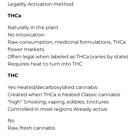
Legality Activation method
THCa
Naturally in the plant
No intoxication
Raw consumption, medicinal formulations, THCa
flower markets
Often legal when labeled as THCa (varies by state)
Requires heat to turn into THC
THC
Yes Heated/decarboxylated cannabis
Created when THCa is heated Classic cannabis
“high” Smoking, vaping, edibles, tinctures
Controlled in most regions Already active
No
Raw, fresh cannabis