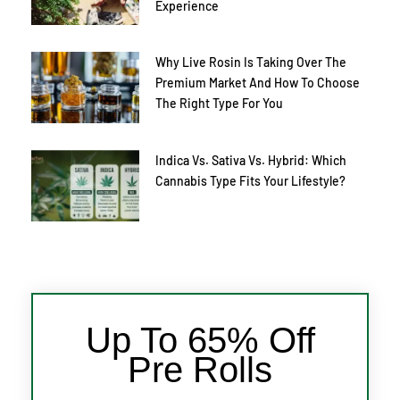
Experience
Why Live Rosin Is Taking Over The
Premium Market And How To Choose
The Right Type For You
Indica Vs. Sativa Vs. Hybrid: Which
Cannabis Type Fits Your Lifestyle?
Up To 65% Off
Pre Rolls