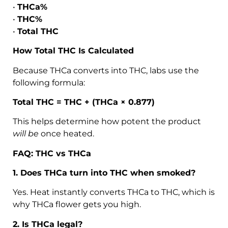
•
THCa%
•
THC%
•
Total THC
How Total THC Is Calculated
Because THCa converts into THC, labs use the
following formula:
Total THC = THC + (THCa × 0.877)
This helps determine how potent the product
will be
once heated.
FAQ: THC vs THCa
1. Does THCa turn into THC when smoked?
Yes. Heat instantly converts THCa to THC, which is
why THCa flower gets you high.
2. Is THCa legal?