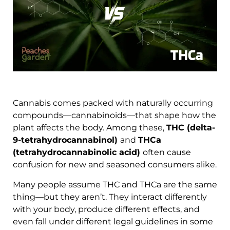
Cannabis comes packed with naturally occurring
compounds—cannabinoids—that shape how the
plant affects the body. Among these,
THC (delta-
9-tetrahydrocannabinol)
and
THCa
(tetrahydrocannabinolic acid)
often cause
confusion for new and seasoned consumers alike.
Many people assume THC and THCa are the same
thing—but they aren’t. They interact differently
with your body, produce different effects, and
even fall under different legal guidelines in some