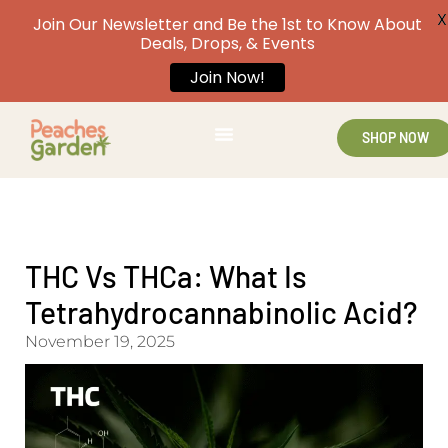
X
Join Our Newsletter and Be the 1st to Know About
Deals, Drops, & Events
Join Now!
SHOP NOW
THC Vs THCa: What Is
Tetrahydrocannabinolic Acid?
November 19, 2025