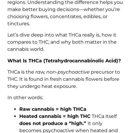
regions. Understanding the difference helps you
make better buying decisions—whether you’re
choosing flowers, concentrates, edibles, or
tinctures.
Let’s dive deep into what THCa really is, how it
compares to THC, and why both matter in the
cannabis world.
What Is THCa (Tetrahydrocannabinolic Acid)?
THCa is the
raw, non-psychoactive
precursor to
THC. It is found in fresh cannabis flowers before
they undergo heat exposure.
In other words:
Raw cannabis = high THCa
Heated cannabis = high THC
THCa itself
does not produce a “high.”
It only
becomes psychoactive when heated and