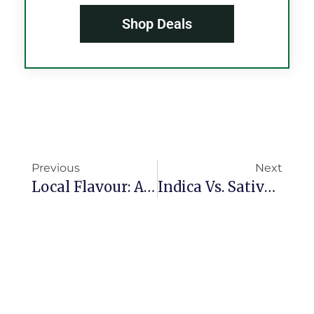
Shop Deals
Previous
Next
Local Flavour: Atlantic City’s Cannabis Culture & How Peaches Garden Fits In
Indica Vs. Sativa Vs. Hybrid: Which Cannabis Type Fits Your Lifestyle?