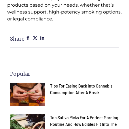
products based on your needs, whether that’s
wellness support, high-potency smoking options,
or legal compliance.
Share:
Popular
Tips For Easing Back Into Cannabis
Consumption After A Break
Top Sativa Picks For A Perfect Morning
Routine And How Edibles Fit Into The