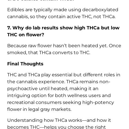
Edibles are typically made using decarboxylated
cannabis, so they contain active THC, not THCa.
7. Why do lab results show high THCa but low
THC on flower?
Because raw flower hasn’t been heated yet. Once
smoked, that THCa converts to THC.
Final Thoughts
THC and THCa play essential but different roles in
the cannabis experience. THCa remains non-
psychoactive until heated, making it an
intriguing option for both wellness users and
recreational consumers seeking high-potency
flower in legal gray markets.
Understanding how THCa works—and how it
becomes THC—helps you choose the right