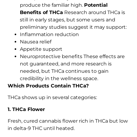
produce the familiar high.
Potential
Benefits of THCa
Research around THCa is
still in early stages, but some users and
preliminary studies suggest it may support:
Inflammation reduction
Nausea relief
Appetite support
Neuroprotective benefits These effects are
not guaranteed, and more research is
needed, but THCa continues to gain
credibility in the wellness space.
Which Products Contain THCa?
THCa shows up in several categories:
1. THCa Flower
Fresh, cured cannabis flower rich in THCa but low
in delta-9 THC until heated.