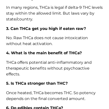
In many regions, THCa is legal if delta-9 THC levels
stay within the allowed limit. But laws vary by
state/country.
3. Can THCa get you high if eaten raw?
No. Raw THCa does not cause intoxication
without heat activation.
4. What is the main benefit of THCa?
THCa offers potential anti-inflammatory and
therapeutic benefits without psychoactive
effects.
5. Is THCa stronger than THC?
Once heated, THCa becomes THC. So potency
depends on the final converted amount.
6. Do edibles contain THCa?